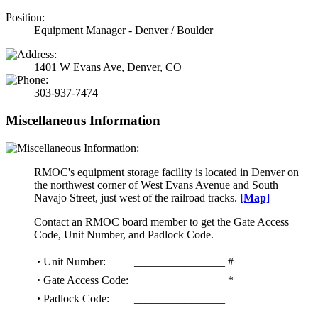
Position:
Equipment Manager - Denver / Boulder
1401 W Evans Ave, Denver, CO
303-937-7474
Miscellaneous Information
RMOC's equipment storage facility is located in Denver on
the northwest corner of West Evans Avenue and South
Navajo Street, just west of the railroad tracks.
[Map]
Contact an RMOC board member to get the Gate Access
Code, Unit Number, and Padlock Code.
·
Unit Number:
________________ #
·
Gate Access Code:
________________ *
·
Padlock Code:
________________