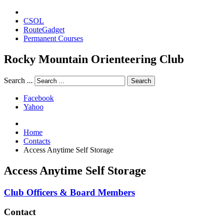
CSOL
RouteGadget
Permanent Courses
Rocky Mountain Orienteering Club
Search ...
Search
Facebook
Yahoo
Home
Contacts
Access Anytime Self Storage
Access Anytime Self Storage
Club Officers & Board Members
Contact