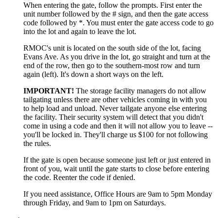
When entering the gate, follow the prompts. First enter the
unit number followed by the # sign, and then the gate access
code followed by *. You must enter the gate access code to go
into the lot and again to leave the lot.
RMOC's unit is located on the south side of the lot, facing
Evans Ave. As you drive in the lot, go straight and turn at the
end of the row, then go to the southern-most row and turn
again (left). It's down a short ways on the left.
IMPORTANT!
The storage facility managers do not allow
tailgating unless there are other vehicles coming in with you
to help load and unload. Never tailgate anyone else entering
the facility. Their security system will detect that you didn't
come in using a code and then it will not allow you to leave --
you'll be locked in. They'll charge us $100 for not following
the rules.
If the gate is open because someone just left or just entered in
front of you, wait until the gate starts to close before entering
the code. Reenter the code if denied.
If you need assistance, Office Hours are 9am to 5pm Monday
through Friday, and 9am to 1pm on Saturdays.