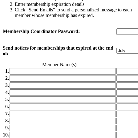
Enter membership expiration details.
Click "Send Emails" to send a personalized message to each
member whose membership has expired.
Membership Coordinator Password:
Send notices for memberships that expired at the end
of:
Member Name(s)
1.
2.
3.
4.
5.
6.
7.
8.
9.
10.