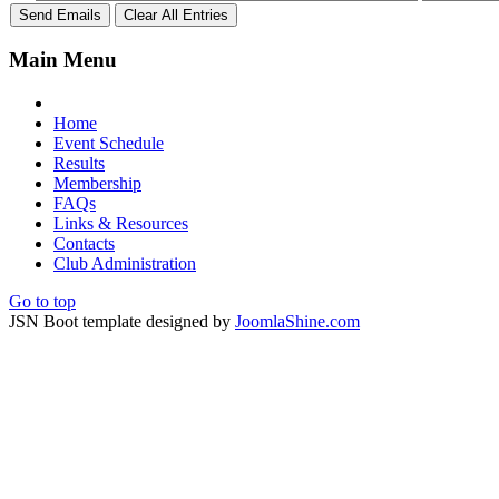
Main Menu
Home
Event Schedule
Results
Membership
FAQs
Links & Resources
Contacts
Club Administration
Go to top
JSN Boot template designed by
JoomlaShine.com