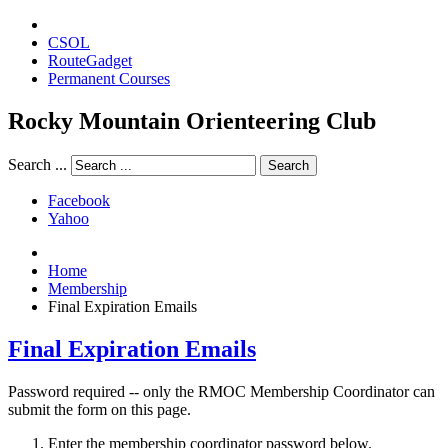
CSOL
RouteGadget
Permanent Courses
Rocky Mountain Orienteering Club
Search ...
Search
Facebook
Yahoo
Home
Membership
Final Expiration Emails
Final Expiration Emails
Password required -- only the RMOC Membership Coordinator can
submit the form on this page.
Enter the membership coordinator password below.