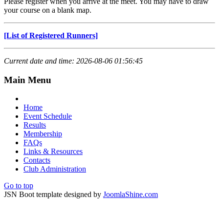
Please register when you arrive at the meet. You may have to draw
your course on a blank map.
[List of Registered Runners]
Current date and time: 2026-08-06 01:56:45
Main Menu
Home
Event Schedule
Results
Membership
FAQs
Links & Resources
Contacts
Club Administration
Go to top
JSN Boot template designed by
JoomlaShine.com