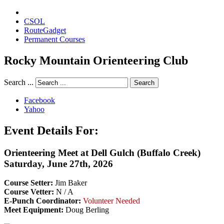
CSOL
RouteGadget
Permanent Courses
Rocky Mountain Orienteering Club
Search ...
Search
Facebook
Yahoo
Event Details For:
Orienteering Meet at Dell Gulch (Buffalo Creek)
Saturday, June 27th, 2026
Course Setter:
Jim Baker
Course Vetter:
N / A
E-Punch Coordinator:
Volunteer Needed
Meet Equipment:
Doug Berling