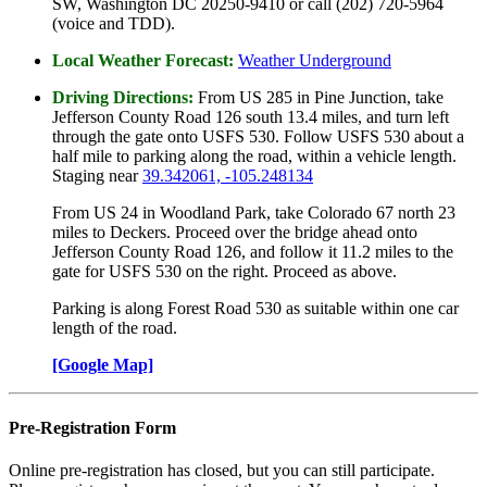
SW, Washington DC 20250-9410 or call (202) 720-5964
(voice and TDD).
Local Weather Forecast:
Weather Underground
Driving Directions:
From US 285 in Pine Junction, take
Jefferson County Road 126 south 13.4 miles, and turn left
through the gate onto USFS 530. Follow USFS 530 about a
half mile to parking along the road, within a vehicle length.
Staging near
39.342061, -105.248134
From US 24 in Woodland Park, take Colorado 67 north 23
miles to Deckers. Proceed over the bridge ahead onto
Jefferson County Road 126, and follow it 11.2 miles to the
gate for USFS 530 on the right. Proceed as above.
Parking is along Forest Road 530 as suitable within one car
length of the road.
[Google Map]
Pre-Registration Form
Online pre-registration has closed, but you can still participate.