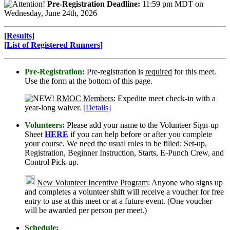
Pre-Registration Deadline:
11:59 pm MDT on
Wednesday, June 24th, 2026
[Results]
[List of Registered Runners]
Pre-Registration:
Pre-registration is
required
for this meet.
Use the form at the bottom of this page.
RMOC Members
: Expedite meet check-in with a
year-long waiver.
[Details]
Volunteers:
Please add your name to the Volunteer Sign-up
Sheet
HERE
if you can help before or after you complete
your course. We need the usual roles to be filled: Set-up,
Registration, Beginner Instruction, Starts, E-Punch Crew, and
Control Pick-up.
New Volunteer Incentive Program
: Anyone who signs up
and completes a volunteer shift will receive a voucher for free
entry to use at this meet or at a future event. (One voucher
will be awarded per person per meet.)
Schedule: