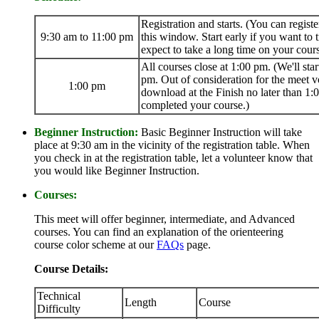
Registration and starts. (You can registe
9:30 am to 11:00 pm
this window. Start early if you want to t
expect to take a long time on your cours
All courses close at 1:00 pm. (We'll star
pm. Out of consideration for the meet v
1:00 pm
download at the Finish no later than 1:
completed your course.)
Beginner Instruction:
Basic Beginner Instruction will take
place at 9:30 am in the vicinity of the registration table. When
you check in at the registration table, let a volunteer know that
you would like Beginner Instruction.
Courses:
This meet will offer beginner, intermediate, and Advanced
courses. You can find an explanation of the orienteering
course color scheme at our
FAQs
page.
Course Details:
Technical
Length
Course
Difficulty