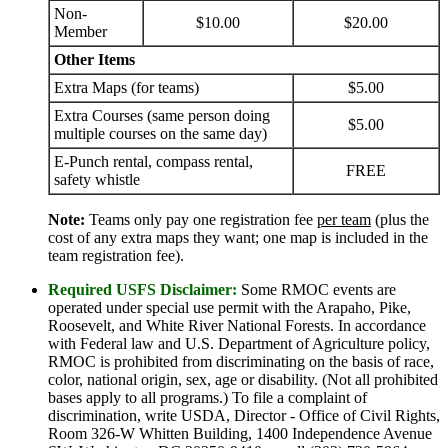
Non-
$10.00
$20.00
Member
Other Items
Extra Maps (for teams)
$5.00
Extra Courses (same person doing
$5.00
multiple courses on the same day)
E-Punch rental, compass rental,
FREE
safety whistle
Note:
Teams only pay one registration fee
per team
(plus the
cost of any extra maps they want; one map is included in the
team registration fee).
Required USFS Disclaimer:
Some RMOC events are
operated under special use permit with the Arapaho, Pike,
Roosevelt, and White River National Forests. In accordance
with Federal law and U.S. Department of Agriculture policy,
RMOC is prohibited from discriminating on the basis of race,
color, national origin, sex, age or disability. (Not all prohibited
bases apply to all programs.) To file a complaint of
discrimination, write USDA, Director - Office of Civil Rights,
Room 326-W Whitten Building, 1400 Independence Avenue