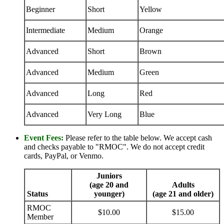
Beginner
Short
Yellow
Intermediate
Medium
Orange
Advanced
Short
Brown
Advanced
Medium
Green
Advanced
Long
Red
Advanced
Very Long
Blue
Event Fees:
Please refer to the table below. We accept cash
and checks payable to "RMOC". We do not accept credit
cards, PayPal, or Venmo.
Juniors
(age 20 and
Adults
Status
younger)
(age 21 and older)
RMOC
$10.00
$15.00
Member