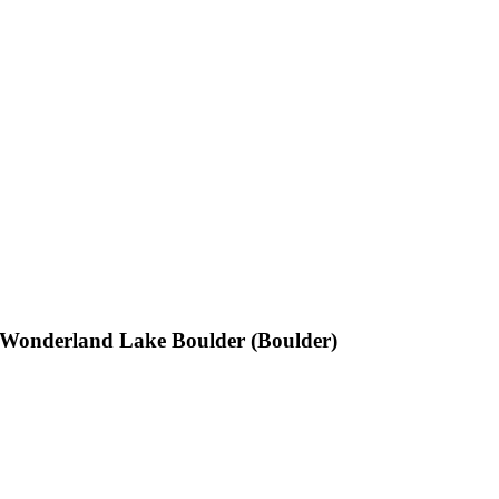
Wonderland Lake Boulder (Boulder)