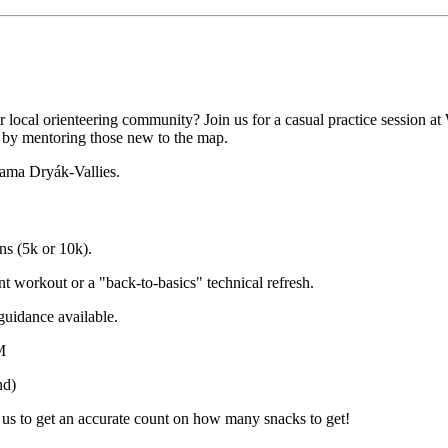
r local orienteering community? Join us for a casual practice session a
t by mentoring those new to the map.
iama Dryák-Vallies.
ns (5k or 10k).
nt workout or a "back-to-basics" technical refresh.
guidance available.
M
nd)
e us to get an accurate count on how many snacks to get!