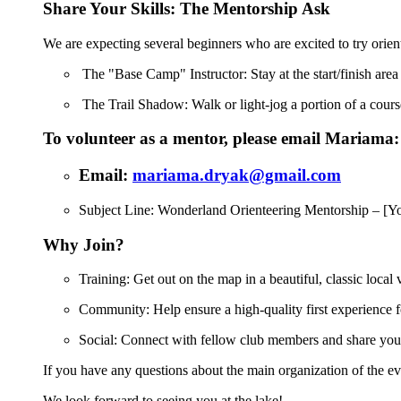
Share Your Skills: The Mentorship Ask
We are expecting several beginners who are excited to try orie
The "Base Camp" Instructor: Stay at the start/finish area
The Trail Shadow: Walk or light-jog a portion of a course
To volunteer as a mentor, please email Mariama:
Email:
mariama.dryak@gmail.com
Subject Line: Wonderland Orienteering Mentorship – [
Why Join?
Training: Get out on the map in a beautiful, classic local
Community: Help ensure a high-quality first experience 
Social: Connect with fellow club members and share your
If you have any questions about the main organization of the ev
We look forward to seeing you at the lake!