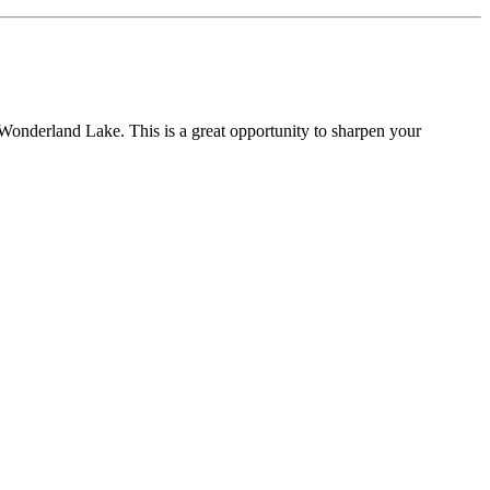
t Wonderland Lake. This is a great opportunity to sharpen your