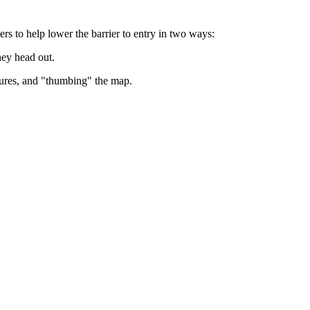
s to help lower the barrier to entry in two ways:
hey head out.
atures, and "thumbing" the map.