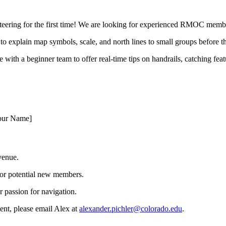
nteering for the first time! We are looking for experienced RMOC member
 to explain map symbols, scale, and north lines to small groups before t
 with a beginner team to offer real-time tips on handrails, catching fe
Your Name]
 venue.
for potential new members.
 passion for navigation.
ent, please email Alex at
alexander.pichler@colorado.edu
.