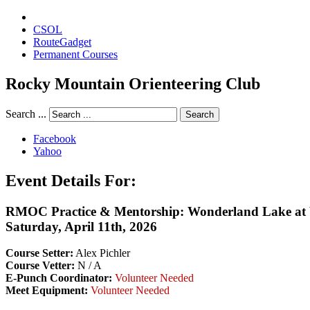
CSOL
RouteGadget
Permanent Courses
Rocky Mountain Orienteering Club
Search ...
Search
Facebook
Yahoo
Event Details For:
RMOC Practice & Mentorship: Wonderland Lake at 
Saturday, April 11th, 2026
Course Setter:
Alex Pichler
Course Vetter:
N / A
E-Punch Coordinator:
Volunteer Needed
Meet Equipment:
Volunteer Needed