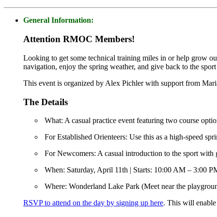
General Information:
Attention RMOC Members!
Looking to get some technical training miles in or help grow ou
navigation, enjoy the spring weather, and give back to the spor
This event is organized by Alex Pichler with support from Mar
The Details
What: A casual practice event featuring two course optio
For Established Orienteers: Use this as a high-speed spri
For Newcomers: A casual introduction to the sport with 
When: Saturday, April 11th | Starts: 10:00 AM – 3:00 P
Where: Wonderland Lake Park (Meet near the playgrou
RSVP to attend on the day by signing up here
. This will enabl