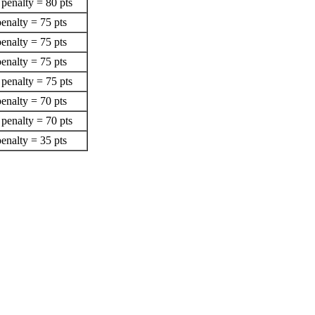
penalty = 80 pts
enalty = 75 pts
enalty = 75 pts
enalty = 75 pts
penalty = 75 pts
enalty = 70 pts
penalty = 70 pts
enalty = 35 pts