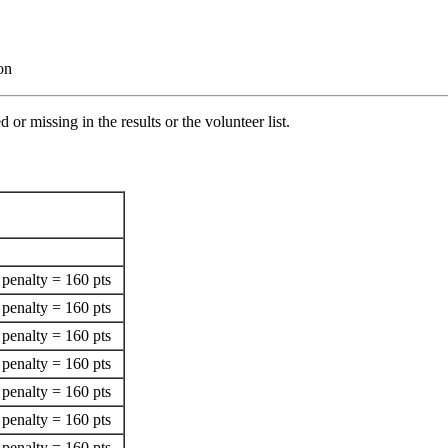
on
 or missing in the results or the volunteer list.
penalty = 160 pts
penalty = 160 pts
penalty = 160 pts
penalty = 160 pts
penalty = 160 pts
penalty = 160 pts
penalty = 160 pts