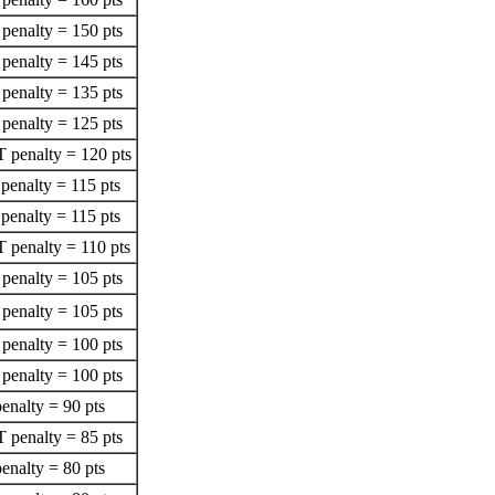
penalty = 150 pts
penalty = 145 pts
penalty = 135 pts
penalty = 125 pts
 penalty = 120 pts
penalty = 115 pts
penalty = 115 pts
 penalty = 110 pts
penalty = 105 pts
penalty = 105 pts
penalty = 100 pts
penalty = 100 pts
enalty = 90 pts
 penalty = 85 pts
enalty = 80 pts