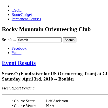
CSOL
RouteGadget
Permanent Courses
Rocky Mountain Orienteering Club
Search ...
Search
Facebook
Yahoo
Event Results
Score-O (Fundraiser for US Orienteering Team) at C
Saturday, April 3rd, 2010 -- Boulder
Meet Report Pending
·
Course Setter:
Leif Anderson
·
Course Vetter:
N / A