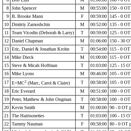
8
John Spencer
M
00:55:00
150 - 0 OT 
9
B. Brooke Mann
F
00:59:00
145 - 0 OT 
10
Dmitriy Zamoshchin
M
00:52:00
135 - 0 OT 
11
Team Vicodin (Deborah & Larry)
T
00:59:00
125 - 0 OT 
12
Daniel Chapman
M
01:06:00
150 - 30 OT
13
Eric, Daniel & Jonathan Krohn
T
00:54:00
115 - 0 OT 
14
Mike Dieck
M
01:00:00
115 - 0 OT 
15
Steve & Micah Hoffman
T
01:03:00
125 - 15 OT
16
Mike Lyons
M
00:46:00
105 - 0 OT 
2
17
T
00:58:00
105 - 0 OT 
E=MC
(Marc, Carol & Claire)
18
Eric Everard
M
00:51:00
100 - 0 OT 
19
Peter, Matthew & John Ongman
T
00:58:00
100 - 0 OT 
20
Kevin Smith
M
01:00:00
90 - 0 OT p
21
The Hairisonettes
T
01:03:00
100 - 15 OT
22
Tammy Nauman
F
00:58:00
80 - 0 OT p