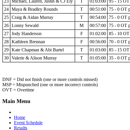
23
Michael, Lauren, Justin & CJ Ely
T
01:03:00
95 - 15 OT 
24
Maya & Bradley Rounds
T
00:51:00
75 - 0 OT p
25
Craig & Aidan Murray
T
00:54:00
75 - 0 OT p
26
Lonny Sewald
M
00:57:00
75 - 0 OT p
27
Jody Handerson
F
01:02:00
85 - 10 OT 
28
Kathleen Brennan
F
00:56:00
70 - 0 OT p
29
Kate Chapman & Abi Bartel
T
01:03:00
85 - 15 OT 
30
Valerie & Alison Murray
T
01:05:00
35 - 0 OT p
DNF = Did not finish (one or more controls missed)
MSP = Mispunched (one or more incorrect controls)
OVT = Overtime
Main Menu
Home
Event Schedule
Results