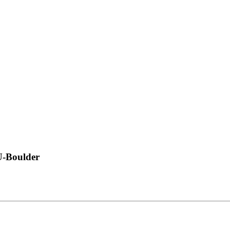
U-Boulder