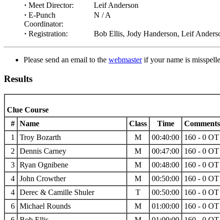
·
Meet Director:
Leif Anderson
·
E-Punch
N / A
Coordinator:
·
Registration:
Bob Ellis, Jody Handerson, Leif Anders
Please send an email to the
webmaster
if your name is misspelled
Results
Clue Course
#
Name
Class
Time
Comments
1
Troy Bozarth
M
00:40:00
160 - 0 OT 
2
Dennis Carney
M
00:47:00
160 - 0 OT 
3
Ryan Ognibene
M
00:48:00
160 - 0 OT 
4
John Crowther
M
00:50:00
160 - 0 OT 
4
Derec & Camille Shuler
T
00:50:00
160 - 0 OT 
6
Michael Rounds
M
01:00:00
160 - 0 OT 
6
Bob Ellis
M
01:00:00
160 - 0 OT 