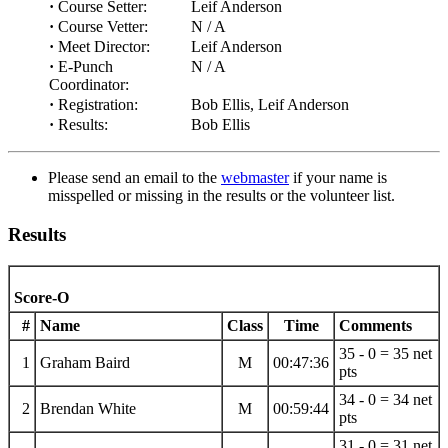
·
Course Setter:
Leif Anderson
·
Course Vetter:
N / A
·
Meet Director:
Leif Anderson
·
E-Punch
N / A
Coordinator:
·
Registration:
Bob Ellis, Leif Anderson
·
Results:
Bob Ellis
Please send an email to the
webmaster
if your name is
misspelled or missing in the results or the volunteer list.
Results
Score-O
#
Name
Class
Time
Comments
35 - 0 = 35 net
1
Graham Baird
M
00:47:36
pts
34 - 0 = 34 net
2
Brendan White
M
00:59:44
pts
31 - 0 = 31 net