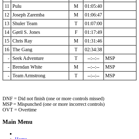
11
Pulu
M
01:05:40
12
Joseph Zaremba
M
01:06:47
13
Shuler Team
T
01:07:00
14
Gøril S. Jones
F
01:17:49
15
Chris Ray
M
01:31:46
16
The Gang
T
02:34:38
-
Seek Adventure
T
--:--:--
MSP
-
Brendan White
M
--:--:--
MSP
-
Team Armstrong
T
--:--:--
MSP
DNF = Did not finish (one or more controls missed)
MSP = Mispunched (one or more incorrect controls)
OVT = Overtime
Main Menu