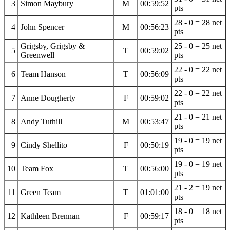
3
Simon Maybury
M
00:59:52
pts
28 - 0 = 28 net
4
John Spencer
M
00:56:23
pts
Grigsby, Grigsby &
25 - 0 = 25 net
5
T
00:59:02
Greenwell
pts
22 - 0 = 22 net
6
Team Hanson
T
00:56:09
pts
22 - 0 = 22 net
7
Anne Dougherty
F
00:59:02
pts
21 - 0 = 21 net
8
Andy Tuthill
M
00:53:47
pts
19 - 0 = 19 net
9
Cindy Shellito
F
00:50:19
pts
19 - 0 = 19 net
10
Team Fox
T
00:56:00
pts
21 - 2 = 19 net
11
Green Team
T
01:01:00
pts
18 - 0 = 18 net
12
Kathleen Brennan
F
00:59:17
pts