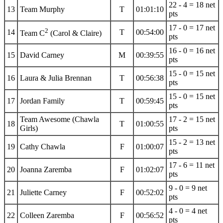
22 - 4 = 18 net
13
Team Murphy
T
01:01:10
pts
17 - 0 = 17 net
2
14
T
00:54:00
Team C
(Carol & Claire)
pts
16 - 0 = 16 net
15
David Carney
M
00:39:55
pts
15 - 0 = 15 net
16
Laura & Julia Brennan
T
00:56:38
pts
15 - 0 = 15 net
17
Jordan Family
T
00:59:45
pts
Team Awesome (Chawla
17 - 2 = 15 net
18
T
01:00:55
Girls)
pts
15 - 2 = 13 net
19
Cathy Chawla
F
01:00:07
pts
17 - 6 = 11 net
20
Joanna Zaremba
F
01:02:07
pts
9 - 0 = 9 net
21
Juliette Carney
F
00:52:02
pts
4 - 0 = 4 net
22
Colleen Zaremba
F
00:56:52
pts