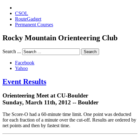
CSOL
RouteGadget
Permanent Courses
Rocky Mountain Orienteering Club
Search ...
Search
Facebook
Yahoo
Event Results
Orienteering Meet at CU-Boulder
Sunday, March 11th, 2012 -- Boulder
The Score-O had a 60-minute time limit. One point was deducted
for each fraction of a minute over the cut-off. Results are ordered by
net points and then by fastest time.