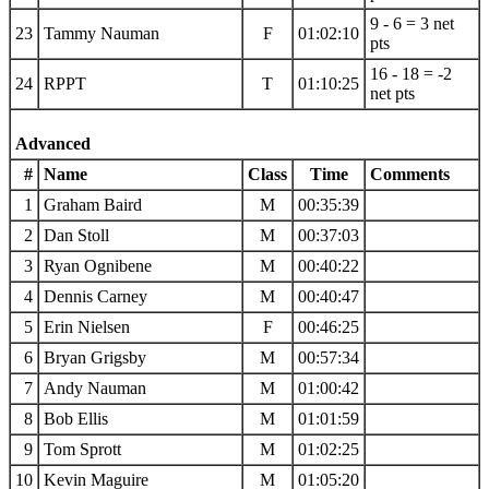
9 - 6 = 3 net
23
Tammy Nauman
F
01:02:10
pts
16 - 18 = -2
24
RPPT
T
01:10:25
net pts
Advanced
#
Name
Class
Time
Comments
1
Graham Baird
M
00:35:39
2
Dan Stoll
M
00:37:03
3
Ryan Ognibene
M
00:40:22
4
Dennis Carney
M
00:40:47
5
Erin Nielsen
F
00:46:25
6
Bryan Grigsby
M
00:57:34
7
Andy Nauman
M
01:00:42
8
Bob Ellis
M
01:01:59
9
Tom Sprott
M
01:02:25
10
Kevin Maguire
M
01:05:20