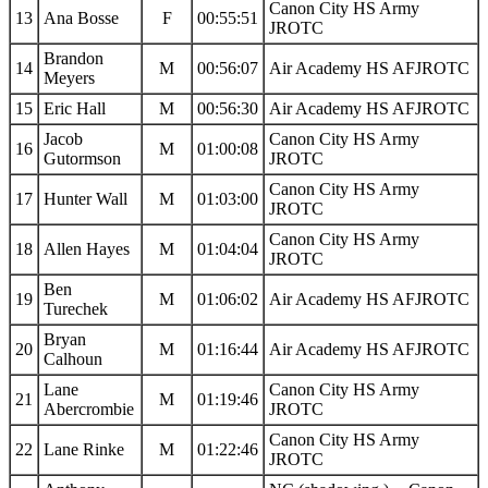
Canon City HS Army
13
Ana Bosse
F
00:55:51
JROTC
Brandon
14
M
00:56:07
Air Academy HS AFJROTC
Meyers
15
Eric Hall
M
00:56:30
Air Academy HS AFJROTC
Jacob
Canon City HS Army
16
M
01:00:08
Gutormson
JROTC
Canon City HS Army
17
Hunter Wall
M
01:03:00
JROTC
Canon City HS Army
18
Allen Hayes
M
01:04:04
JROTC
Ben
19
M
01:06:02
Air Academy HS AFJROTC
Turechek
Bryan
20
M
01:16:44
Air Academy HS AFJROTC
Calhoun
Lane
Canon City HS Army
21
M
01:19:46
Abercrombie
JROTC
Canon City HS Army
22
Lane Rinke
M
01:22:46
JROTC