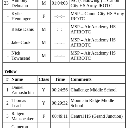
Anthony
NC (shadowing ) -- Canon
23
M
01:04:03
Debuano
City HS Army JROTC
Kylie
MSP -- Canon City HS Army
-
F
--:--:--
Henninger
JROTC
MSP -- Air Academy HS
-
Blake Danis
M
--:--:--
AFJROTC
MSP -- Air Academy HS
-
Jake Cook
M
--:--:--
AFJROTC
Nick
MSP -- Air Academy HS
-
M
--:--:--
Townsend
AFJROTC
Yellow
#
Name
Class
Time
Comments
Daniel
1
Y
00:24:56
Challenge Middle School
Zamoshchin
Thomas
Mountain Ridge Middle
2
Y
00:29:32
Leach
School
Raigen
3
F
00:49:11
Central HS (Grand Junction)
Manspeaker
Cameron