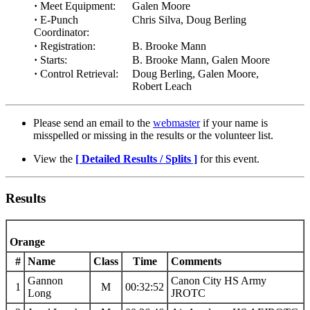
·
Meet Equipment:
Galen Moore
·
E-Punch
Chris Silva, Doug Berling
Coordinator:
·
Registration:
B. Brooke Mann
·
Starts:
B. Brooke Mann, Galen Moore
·
Control Retrieval:
Doug Berling, Galen Moore,
Robert Leach
Please send an email to the
webmaster
if your name is
misspelled or missing in the results or the volunteer list.
View the
[ Detailed Results / Splits ]
for this event.
Results
Orange
#
Name
Class
Time
Comments
Gannon
Canon City HS Army
1
M
00:32:52
Long
JROTC