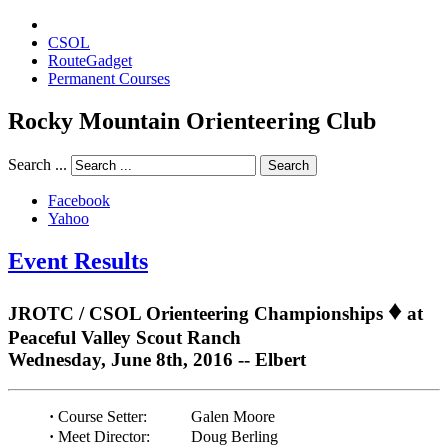
CSOL
RouteGadget
Permanent Courses
Rocky Mountain Orienteering Club
Search ...
Search
Facebook
Yahoo
Event Results
♦
JROTC / CSOL Orienteering Championships
at
Peaceful Valley Scout Ranch
Wednesday, June 8th, 2016 -- Elbert
·
Course Setter:
Galen Moore
·
Meet Director:
Doug Berling