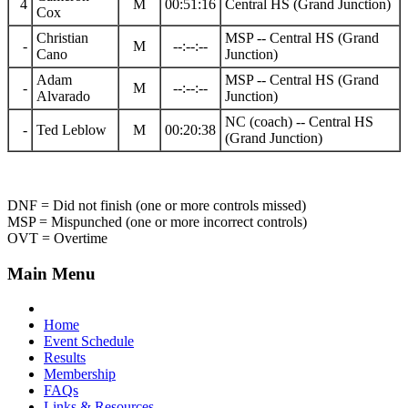
4
M
00:51:16
Central HS (Grand Junction)
Cox
Christian
MSP -- Central HS (Grand
-
M
--:--:--
Cano
Junction)
Adam
MSP -- Central HS (Grand
-
M
--:--:--
Alvarado
Junction)
NC (coach) -- Central HS
-
Ted Leblow
M
00:20:38
(Grand Junction)
DNF = Did not finish (one or more controls missed)
MSP = Mispunched (one or more incorrect controls)
OVT = Overtime
Main Menu
Home
Event Schedule
Results
Membership
FAQs
Links & Resources