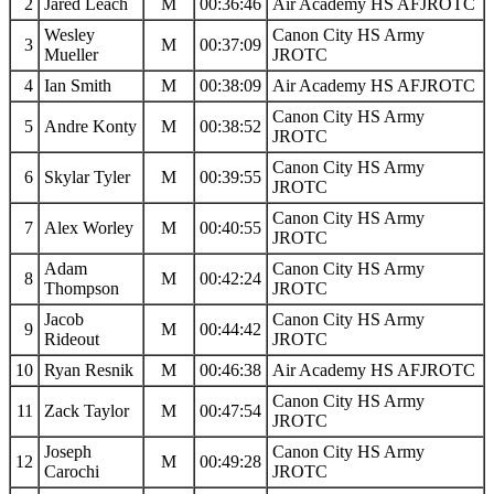
2
Jared Leach
M
00:36:46
Air Academy HS AFJROTC
Wesley
Canon City HS Army
3
M
00:37:09
Mueller
JROTC
4
Ian Smith
M
00:38:09
Air Academy HS AFJROTC
Canon City HS Army
5
Andre Konty
M
00:38:52
JROTC
Canon City HS Army
6
Skylar Tyler
M
00:39:55
JROTC
Canon City HS Army
7
Alex Worley
M
00:40:55
JROTC
Adam
Canon City HS Army
8
M
00:42:24
Thompson
JROTC
Jacob
Canon City HS Army
9
M
00:44:42
Rideout
JROTC
10
Ryan Resnik
M
00:46:38
Air Academy HS AFJROTC
Canon City HS Army
11
Zack Taylor
M
00:47:54
JROTC
Joseph
Canon City HS Army
12
M
00:49:28
Carochi
JROTC